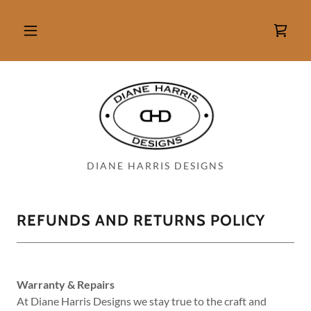
DIANE HARRIS DESIGNS
REFUNDS AND RETURNS POLICY
Warranty & Repairs
At Diane Harris Designs we stay true to the craft and