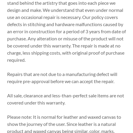
stand behind the artistry that goes into each piece we
design and make. We understand that even under normal
use an occasional repair is necessary. Our policy covers
defects in stitching and hardware malfunctions caused by
an error in construction for a period of 3 years from date of
purchase. Any alteration or misuse of the product will not
be covered under this warranty. The repair is made at no
charge, less shipping costs, with original proof of purchase
required.
Repairs that are not due to a manufacturing defect will
require pre-approval before we can accept the repair.
All sale, clearance and less-than-perfect sale items are not
covered under this warranty.
Please note: It is normal for leather and waxed canvas to
show the journey of the user. Since leather is a natural
product and waxed canvas being similar, color, marks,