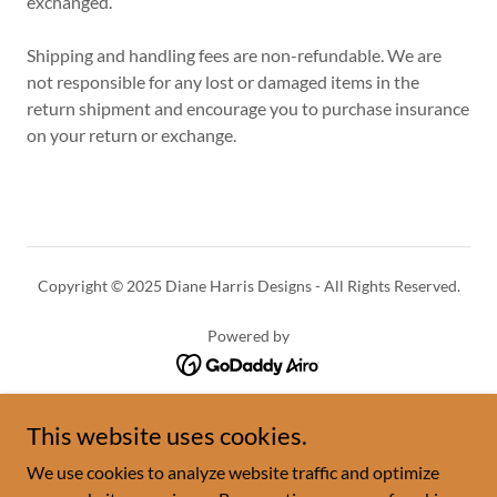
exchanged.
Shipping and handling fees are non-refundable. We are
not responsible for any lost or damaged items in the
return shipment and encourage you to purchase insurance
on your return or exchange.
Copyright © 2025 Diane Harris Designs - All Rights Reserved.
Powered by
HOME
This website uses cookies.
SHOP
We use cookies to analyze website traffic and optimize
FAQ'S