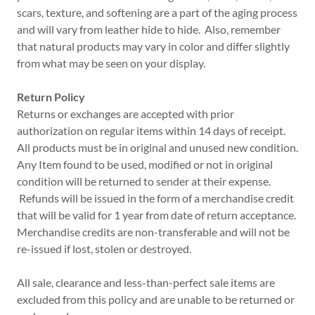
scars, texture, and softening are a part of the aging process
and will vary from leather hide to hide. Also, remember
that natural products may vary in color and differ slightly
from what may be seen on your display.
Return Policy
Returns or exchanges are accepted with prior
authorization on regular items within 14 days of receipt.
All products must be in original and unused new condition.
Any Item found to be used, modified or not in original
condition will be returned to sender at their expense.
Refunds will be issued in the form of a merchandise credit
that will be valid for 1 year from date of return acceptance.
Merchandise credits are non-transferable and will not be
re-issued if lost, stolen or destroyed.
All sale, clearance and less-than-perfect sale items are
excluded from this policy and are unable to be returned or